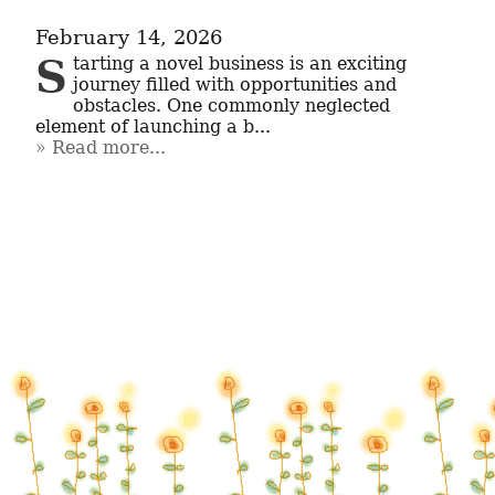
February 14, 2026
Starting a novel business is an exciting 
journey filled with opportunities and 
obstacles. One commonly neglected 
element of launching a b...
Read more...