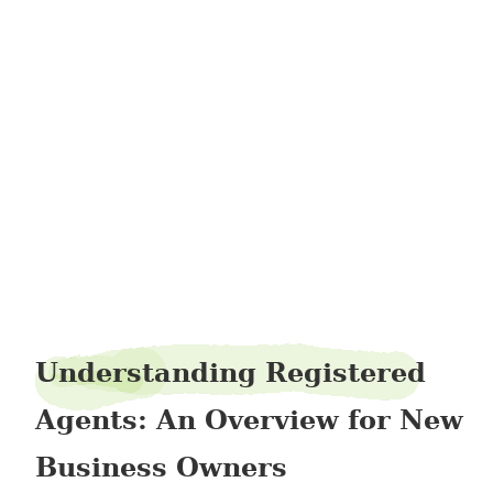
juneviolin7
Understanding Registered
Agents: An Overview for New
Business Owners